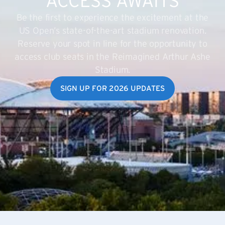
ACCESS AWAITS
Be the first to experience the excitement at the
US Open’s state-of-the-art stadium renovation.
Reserve your spot in line for the opportunity to
access club seats in the Reimagined Arthur Ashe
Stadium.
SIGN UP FOR 2026 UPDATES