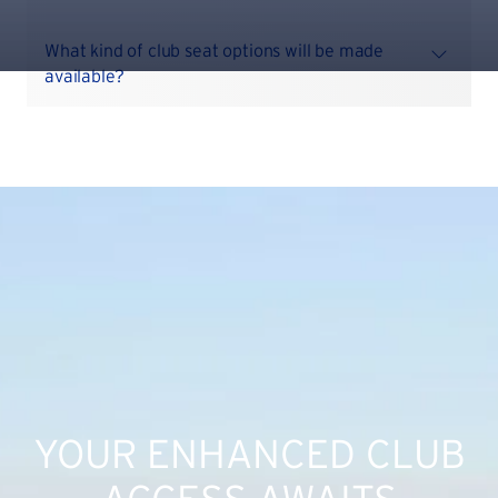
What kind of club seat options will be made
available?
YOUR ENHANCED CLUB