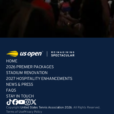
HOME
2026 PREMIER PACKAGES
STADIUM RENOVATION
2027 HOSPITALITY ENHANCEMENTS
NEWS & PRESS
FAQS
STAY IN TOUCH
Copyright
United States Tennis Association 2026
. All Rights Reserved.
Terms of Use
Privacy Policy