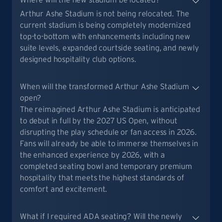
Arthur Ashe Stadium is not being relocated. The
current stadium is being completely modernized
top-to-bottom with enhancements including new
suite levels, expanded courtside seating, and newly
designed hospitality club options.
When will the transformed Arthur Ashe Stadium
open?
The reimagined Arthur Ashe Stadium is anticipated
to debut in full by the 2027 US Open, without
disrupting the play schedule or fan access in 2026.
Fans will already be able to immerse themselves in
the enhanced experience by 2026, with a
completed seating bowl and temporary premium
hospitality that meets the highest standards of
comfort and excitement.
What if I required ADA seating? Will the newly