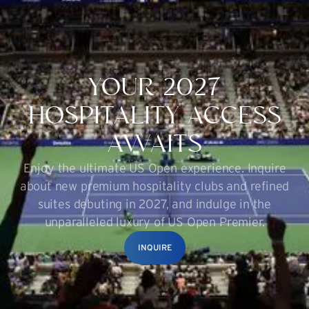
YOUR 2027
HOSPITALITY ACCESS
AWAITS
Enjoy the ultimate US Open experience. Inquire
about new premium hospitality clubs and refined
suites debuting in 2027, and indulge in the
unparalleled luxury of US Open Premier.
INQUIRE