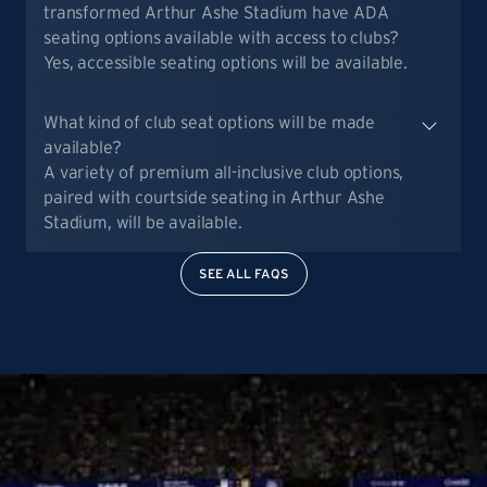
transformed Arthur Ashe Stadium have ADA
seating options available with access to clubs?
Yes, accessible seating options will be available.
What kind of club seat options will be made
available?
A variety of premium all-inclusive club options,
paired with courtside seating in Arthur Ashe
Stadium, will be available.
SEE ALL FAQS