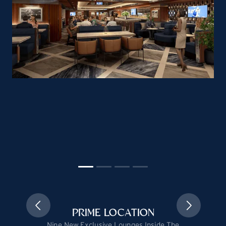
PRIME LOCATION
Nine New Exclusive Lounges Inside The