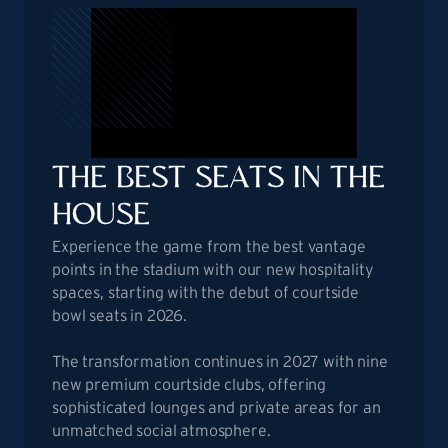
THE
BEST SEATS IN THE
HOUSE
Experience the game from the best vantage
points in the stadium with our new hospitality
spaces, starting with the debut of courtside
bowl seats in 2026.
The transformation continues in 2027 with nine
new premium courtside clubs, offering
sophisticated lounges and private areas for an
unmatched social atmosphere.