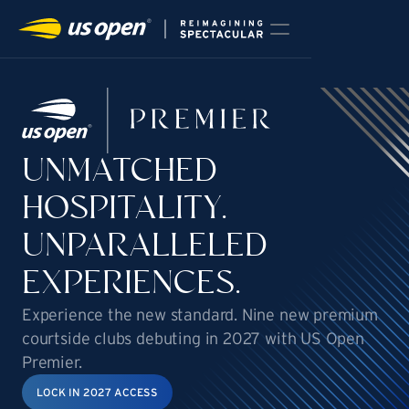
HOME
2026 PREMIER PACKAGES
STADIUM RENOVATION
UNMATCHED
2027 HOSPITALITY ENHANCEMENTS
NEWS & PRESS
HOSPITALITY.
FAQS
STAY IN TOUCH
UNPARALLELED
EXPERIENCES.
Experience the new standard. Nine new premium
courtside clubs debuting in 2027 with US Open
Premier.
LOCK IN 2027 ACCESS