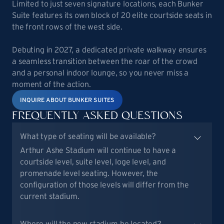
Limited to just seven signature locations, each Bunker
Suite features its own block of 20 elite courtside seats in
the front rows of the west side.
Debuting in 2027, a dedicated private walkway ensures
a seamless transition between the roar of the crowd
and a personal indoor lounge, so you never miss a
moment of the action.
INQUIRE ABOUT BUNKER SUITES
FREQUENTLY ASKED QUESTIONS
What type of seating will be available?
Arthur Ashe Stadium will continue to have a
courtside level, suite level, loge level, and
promenade level seating. However, the
configuration of those levels will differ from the
current stadium.
Where will the new stadium be located?