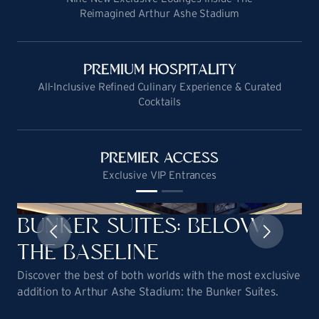
Reimagined Arthur Ashe Stadium
PREMIUM HOSPITALITY
All-Inclusive Refined Culinary Experience & Curated
Cocktails
PREMIER ACCESS
Exclusive VIP Entrances
BUNKER SUITES: BELOW
THE BASELINE
Discover the best of both worlds with the most exclusive
addition to Arthur Ashe Stadium: the Bunker Suites.