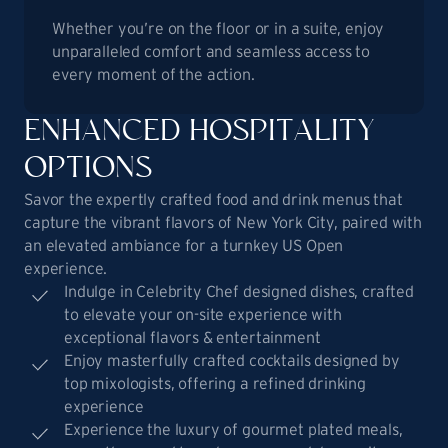
Whether you’re on the floor or in a suite, enjoy
unparalleled comfort and seamless access to
every moment of the action.
ENHANCED HOSPITALITY
OPTIONS
Savor the expertly crafted food and drink menus that
capture the vibrant flavors of New York City, paired with
an elevated ambiance for a turnkey US Open
experience.
Indulge in Celebrity Chef designed dishes, crafted
to elevate your on-site experience with
exceptional flavors & entertainment
Enjoy masterfully crafted cocktails designed by
top mixologists, offering a refined drinking
experience
Experience the luxury of gourmet plated meals,