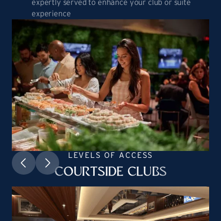
expertly served to enhance your club or suite
experience
LEVELS OF ACCESS
COURTSIDE CLUBS
HEADING